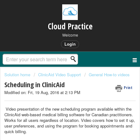
Cloud Practice
Welcome
Login
Solution home
ClinicAid Video Support
General How-to videos
Scheduling in ClinicAid
Print
Modified on: Fri, 19 Aug, 2016 at 2:13 PM
Video presentation of the new scheduling program available within the
ClinicAid web-based medical billing software for Canadian practitioners.
Works for all users regardless of location. Video covers how to set it up,
user preferences, and using the program for booking appointments and
quick billing.