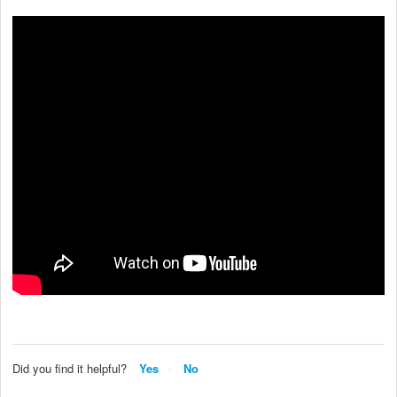
Did you find it helpful?
Yes
No