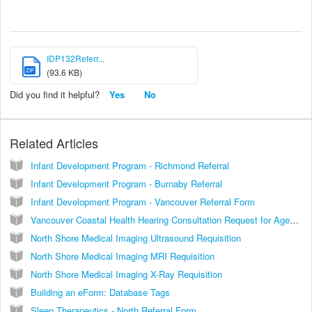
IDP132Referr...
ZIP
(93.6 KB)
Did you find it helpful?
Yes
No
Related Articles
Infant Development Program - Richmond Referral
Infant Development Program - Burnaby Referral
Infant Development Program - Vancouver Referral Form
Vancouver Coastal Health Hearing Consultation Request for Ages 0-5 Years Community Audiology Centre
North Shore Medical Imaging Ultrasound Requisition
North Shore Medical Imaging MRI Requisition
North Shore Medical Imaging X-Ray Requisition
Building an eForm: Database Tags
Sleep Therapeutics - North Referral Form