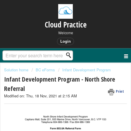
Cloud Practice
Welcome
Login
Solution home
BC eForms
Infant Development Program
Infant Development Program - North Shore
Referral
Print
Modified on: Thu, 18 Nov, 2021 at 2:15 AM