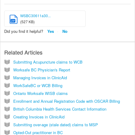
WSBC30611a30...
ZIP
(527 KB)
Did you find it helpful?
Yes
No
Related Articles
Submitting Acupuncture claims to WCB
Worksafe BC Physician's Report
Managing Invoices in ClinicAid
WorkSafeBC or WCB Billing
Ontario Worksafe WISB claims
Enrollment and Annual Registration Code with OSCAR Billing
British Columbia Health Services Contact Information
Creating Invoices in ClinicAid
Submitting over-age (stale dated) claims to MSP
Opted-Out practitioner in BC