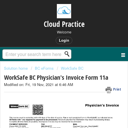
Cloud Practice
Welcome
Login
Solution home
BC eForms
WorkSafe BC
WorkSafe BC Physician's Invoice Form 11a
Modified on: Fri, 19 Nov, 2021 at 6:46 AM
Print