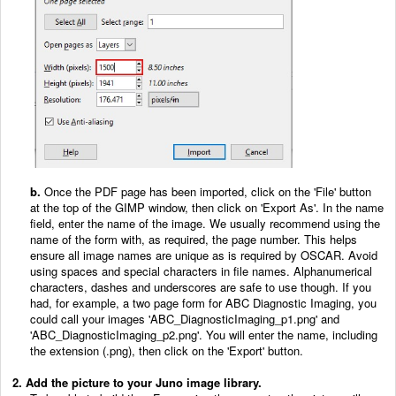
b.
Once the PDF page has been imported, click on the 'File' button
at the top of the GIMP window, then click on 'Export As'. In the name
field, enter the name of the image. We usually recommend using the
name of the form with, as required, the page number. This helps
ensure all image names are unique as is required by OSCAR. Avoid
using spaces and special characters in file names. Alphanumerical
characters, dashes and underscores are safe to use though. If you
had, for example, a two page form for ABC Diagnostic Imaging, you
could call your images 'ABC_DiagnosticImaging_p1.png' and
'ABC_DiagnosticImaging_p2.png'. You will enter the name, including
the extension (.png), then click on the 'Export' button.
2. Add the picture to your Juno image library.