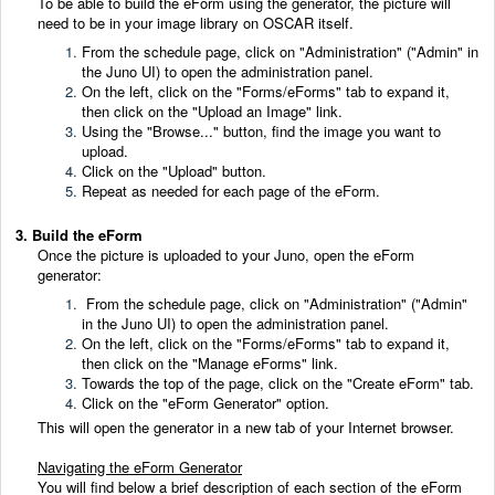
To be able to build the eForm using the generator, the picture will
need to be in your image library on OSCAR itself.
From the schedule page, click on "Administration" ("Admin" in
the Juno UI) to open the administration panel.
On the left, click on the "Forms/eForms" tab to expand it,
then click on the "Upload an Image" link.
Using the "Browse..." button, find the image you want to
upload.
Click on the "Upload" button.
Repeat as needed for each page of the eForm.
3. Build the eForm
Once the picture is uploaded to your Juno, open the eForm
generator:
From the schedule page, click on "Administration" ("Admin"
in the Juno UI) to open the administration panel.
On the left, click on the "Forms/eForms" tab to expand it,
then click on the "Manage eForms" link.
Towards the top of the page, click on the "Create eForm" tab.
Click on the "eForm Generator" option.
This will open the generator in a new tab of your Internet browser.
Navigating the eForm Generator
You will find below a brief description of each section of the eForm