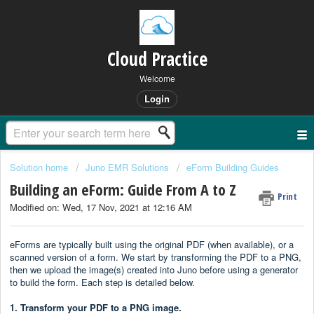
Cloud Practice
Welcome
Login
Solution home
Juno EMR Solutions
eForm Building Guides
Building an eForm: Guide From A to Z
Print
Modified on: Wed, 17 Nov, 2021 at 12:16 AM
eForms are typically built using the original PDF (when available), or a
scanned version of a form. We start by transforming the PDF to a PNG,
then we upload the image(s) created into Juno before using a generator
to build the form. Each step is detailed below.
1. Transform your PDF to a PNG image.