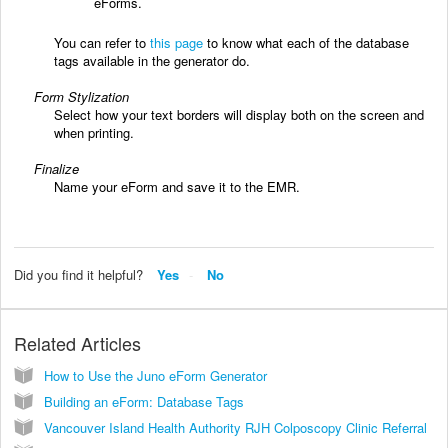
eForms.
You can refer to
this page
to know what each of the database
tags available in the generator do.
Form Stylization
Select how your text borders will display both on the screen and
when printing.
Finalize
Name your eForm and save it to the EMR.
Did you find it helpful?
Yes
No
Related Articles
How to Use the Juno eForm Generator
Building an eForm: Database Tags
Vancouver Island Health Authority RJH Colposcopy Clinic Referral