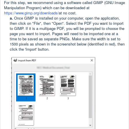
For this step, we recommend using a software called GIMP (GNU Image
Manipulation Program) which can be downloaded at
https://www.gimp.org/downloads/
at no cost.
a.
Once GIMP is installed on your computer, open the application,
then click on "File", then "Open". Select the PDF you want to import
to GIMP. If it is a multipage PDF, you will be prompted to choose the
page you want to import. Pages will need to be imported one at a
time to be saved as separate PNGs. Make sure the width is set to
1500 pixels as shown in the screenshot below (identified in red), then
click the 'Import' button.