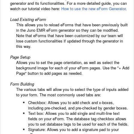
generator and its functionalities. For a more detailed guide, you can
watch our tutorial video here:
How to use the new eForm Generator
.
Load Existing eForm
This allows you to reload eForms that have been previously built
in the Juno EMR eForm generator so they can be modified.
Note that eForms that have been customized by our team will
lose custom functionalities if updated through the generator in
this way.
Page Setup
Allows you to set the page orientation, as well as select the
background image for each of your eForm pages. Use the "+ Add
Page" button to add pages as needed.
Form Building
The various tabs will allow you to select the type of inputs added
to your form. The most commonly used tabs are:
Checkbox: Allows you to add check and x-boxes,
including pre-checked, and pre-checked by gender boxes.
Text box: Allows you to add single and multi-line text
fields on your eForm. The database tag checkbox allows
you to set database tags to be used for each of the fields.
Signature: Allows you to add a signature pad to your