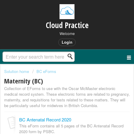
Cloud Practice
Welcome
Login
Solution home
BC eForms
Maternity (BC)
Collection of EForms to use with the Oscar McMaster electronic
medical record system. These electronic forms are related to pregnancy,
maternity, and requisitions for tests related to these matters. They will
be particularly useful for midwives in British Columbia.
BC Antenatal Record 2020
This eForm contains all 5 pages of the BC Antenatal Record
2020 form by PSBC.