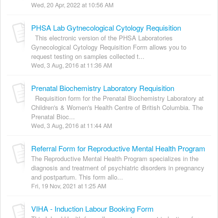
Wed, 20 Apr, 2022 at 10:56 AM
PHSA Lab Gytnecological Cytology Requisition
This electronic version of the PHSA Laboratories
Gynecological Cytology Requisition Form allows you to
request testing on samples collected t...
Wed, 3 Aug, 2016 at 11:36 AM
Prenatal Biochemistry Laboratory Requisition
Requisition form for the Prenatal Biochemistry Laboratory at
Children's & Women's Health Centre of British Columbia. The
Prenatal Bioc...
Wed, 3 Aug, 2016 at 11:44 AM
Referral Form for Reproductive Mental Health Program
The Reproductive Mental Health Program specializes in the
diagnosis and treatment of psychiatric disorders in pregnancy
and postpartum. This form allo...
Fri, 19 Nov, 2021 at 1:25 AM
VIHA - Induction Labour Booking Form