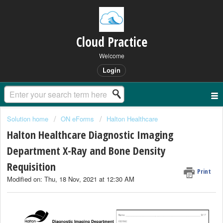
Cloud Practice
Welcome
Login
Solution home
ON eForms
Halton Healthcare
Halton Healthcare Diagnostic Imaging
Department X-Ray and Bone Density
Requisition
Print
Modified on: Thu, 18 Nov, 2021 at 12:30 AM