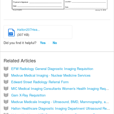
Halton207Hea...
ZIP
(307 KB)
Did you find it helpful?
Yes
No
Related Articles
EFW Radiology General Diagnostic Imaging Requisition
Medvue Medical Imaging - Nuclear Medicine Services
Edward Street Radiology Referral Form
MIC Medical Imaging Consultants Women's Health Imaging Requisition Central Booking
Gam X-Ray Requisition
Medvue Medicale Imaging - Ultrasound, BMD, Mammography, and X-ray
Halton Healthcare Diagnostic Imaging Department Ultrasound Requisition