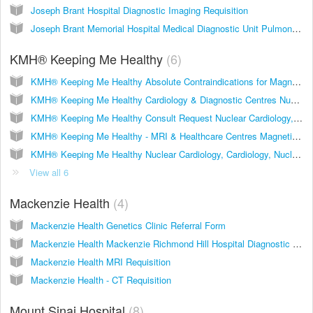
Joseph Brant Hospital Diagnostic Imaging Requisition
Joseph Brant Memorial Hospital Medical Diagnostic Unit Pulmonary Function Requisition
KMH® Keeping Me Healthy
6
KMH® Keeping Me Healthy Absolute Contraindications for Magnetic Resonance Imaginge (MRI) Urgent Option
KMH® Keeping Me Healthy Cardiology & Diagnostic Centres Nuclear Cardiology, Cardiology, Nuclear Medicine
KMH® Keeping Me Healthy Consult Request Nuclear Cardiology, Cardiology, Heart Health Program Enrollment
KMH® Keeping Me Healthy - MRI & Healthcare Centres Magnetic Resonance Imaging
KMH® Keeping Me Healthy Nuclear Cardiology, Cardiology, Nuclear Medicine Referral with Urgent Option
View all 6
Mackenzie Health
4
Mackenzie Health Genetics Clinic Referral Form
Mackenzie Health Mackenzie Richmond Hill Hospital Diagnostic Imaging Requisition
Mackenzie Health MRI Requisition
Mackenzie Health - CT Requisition
Mount Sinai Hospital
8