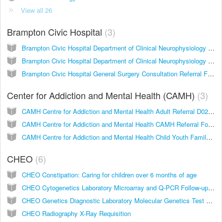
View all 26
Brampton Civic Hospital
3
Brampton Civic Hospital Department of Clinical Neurophysiology Requisition for Electroencephalography (EEG) and Evoked Potentials (EP)
Brampton Civic Hospital Department of Clinical Neurophysiology Requisition for Nerve Conduction Studies (NCS) / Electromyography (EMG)
Brampton Civic Hospital General Surgery Consultation Referral Form
Center for Addiction and Mental Health (CAMH)
3
CAMH Centre for Addiction and Mental Health Adult Referral D0242A
CAMH Centre for Addiction and Mental Health CAMH Referral Form D0359A
CAMH Centre for Addiction and Mental Health Child Youth Family Referral D0268A
CHEO
6
CHEO Constipation: Caring for children over 6 months of age
CHEO Cytogenetics Laboratory Microarray and Q-PCR Follow-up Requisition
CHEO Genetics Diagnostic Laboratory Molecular Genetics Test Requisition
CHEO Radiography X-Ray Requisition