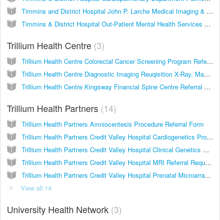
Timmins and District Hospital John P. Larche Medical Imaging & Cardiopulmonary Department MRI Consultation
Timmins & District Hospital Out-Patient Mental Health Services Referral Form
Trillium Health Centre
3
Trillium Health Centre Colorectal Cancer Screening Program Referral
Trillium Health Centre Diagnostic Imaging Reuqisition X-Ray, Mammography, Ultrasound, B.M.D., Nuclear Medicine
Trillium Health Centre Kingsway Financial Spine Centre Referral Form
Trillium Health Partners
14
Trillium Health Partners Amniocentesis Procedure Referral Form
Trillium Health Partners Credit Valley Hospital Cardiogenetics Program Referral Form
Trillium Health Partners Credit Valley Hospital Clinical Genetics Referral Form
Trillium Health Partners Credit Valley Hospital MRI Referral Request
Trillium Health Partners Credit Valley Hospital Prenatal Microarray Requisition
View all 14
University Health Network
3