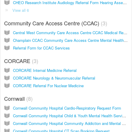
CHEO Research Institute Audiology Referral Form Hearing Assessment for Children
View all 6
Community Care Access Centre (CCAC)
3
Central West Community Care Access Centre CCAC Medical Referral
Champlain CCAC Community Care Access Centre Mental Health and Addictions Nurse Program Referral Form
Referral Form for CCAC Services
CORCARE
3
CORCARE Internal Medicine Referral
CORCARE Neurology & Neuromuscular Referral
CORCARE Referral For Nuclear Medicine
Cornwall
8
Cornwall Community Hospital Cardio-Respiratory Request Form
Cornwall Community Hospital Child & Youth Mental Health Services Referral Form
Cornwall Community Hospital Community Addiction and Mental Health Services
Cornwall Community Hospital CT Scan Booking Request