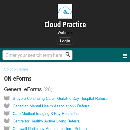
Cloud Practice
Welcome
Login
Solution home
ON eForms
General eForms
26
Bruyere Continuing Care - Geriatric Day Hospital Referral
Canadian Mental Health Association - Referral
Care Medical Imaging X-Ray Requisition
Centre for Healthy Active Living Referral
Cornwall Radiology Associates Inc - Referral