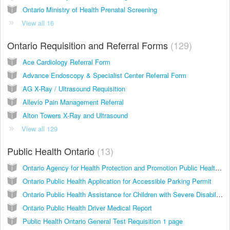
Ontario Ministry of Health Prenatal Screening
View all 16
Ontario Requisition and Referral Forms
129
Ace Cardiology Referral Form
Advance Endoscopy & Specialist Center Referral Form
AG X-Ray / Ultrasound Requisition
Allevio Pain Management Referral
Alton Towers X-Ray and Ultrasound
View all 129
Public Health Ontario
13
Ontario Agency for Health Protection and Promotion Public Health Laboratories HIV Serology Test Requisition
Ontario Public Health Application for Accessible Parking Permit
Ontario Public Health Assistance for Children with Severe Disabilities (ACSD)
Ontario Public Health Driver Medical Report
Public Health Ontario General Test Requisition 1 page