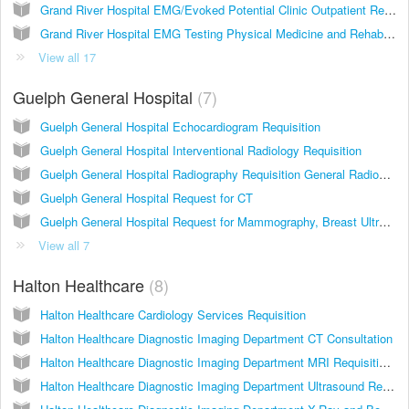
Grand River Hospital EMG/Evoked Potential Clinic Outpatient Requisition
Grand River Hospital EMG Testing Physical Medicine and Rehabilitation Clinic Freeport Campus
View all 17
Guelph General Hospital
7
Guelph General Hospital Echocardiogram Requisition
Guelph General Hospital Interventional Radiology Requisition
Guelph General Hospital Radiography Requisition General Radiography, X-Ray, Gastrics, Special Procedures (e.g. IVP, arthrogram)
Guelph General Hospital Request for CT
Guelph General Hospital Request for Mammography, Breast Ultrasound, Bone Density
View all 7
Halton Healthcare
8
Halton Healthcare Cardiology Services Requisition
Halton Healthcare Diagnostic Imaging Department CT Consultation
Halton Healthcare Diagnostic Imaging Department MRI Requisition 2014
Halton Healthcare Diagnostic Imaging Department Ultrasound Requisition