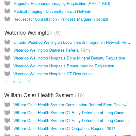
Magnetic Resonance Imaging Requisition (PMH / TGH)
Medical Imaging - University Health Network
Request for Consultation - Princess Margaret Hospital
Waterloo Wellington
9
Ontario Waterloo Wellington Local Health Integration Network Request for WWLHIN Services
Waterloo Wellington Diabetes Referral Form
Waterloo Wellington Hospitals Bone Mineral Density Requisition
Waterloo Wellington Hospitals Breast Imaging Requisition
Waterloo Wellington Hospitals CT Requisition
View all 9
William Osler Health System
16
William Osler Health System Consultation Referral Form Review/Comparison of Images
William Osler Health System CT Early Detection of Lung Cancer Examination Low Dose Chest CT 2017
William Osler Health System CT Early Detection of Lung Cancer Examination 2012
William Osler Health System CT Outpatient Request 2017