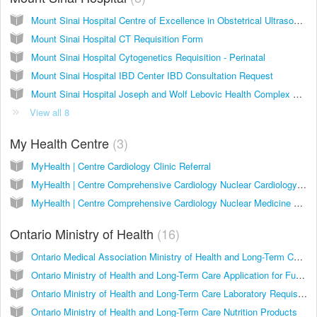
Mount Sinai Hospital Centre of Excellence in Obstetrical Ultrasound (CEOU) Requisition
Mount Sinai Hospital CT Requisition Form
Mount Sinai Hospital Cytogenetics Requisition - Perinatal
Mount Sinai Hospital IBD Center IBD Consultation Request
Mount Sinai Hospital Joseph and Wolf Lebovic Health Complex Women's Unit Premature Ovarian Insufficiency Program Referral Form
View all 8
My Health Centre
3
MyHealth | Centre Cardiology Clinic Referral
MyHealth | Centre Comprehensive Cardiology Nuclear Cardiology Referral
MyHealth | Centre Comprehensive Cardiology Nuclear Medicine Referral
Ontario Ministry of Health
16
Ontario Medical Association Ministry of Health and Long-Term Care Antenatal Record
Ontario Ministry of Health and Long-Term Care Application for Funding Home Oxygen Program OX1
Ontario Ministry of Health and Long-Term Care Laboratory Requisition
Ontario Ministry of Health and Long-Term Care Nutrition Products