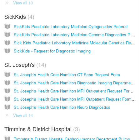
View all 13
SickKids
4
SickKids Paediatric Laboratory Medicine Cytogenetics Referral
SickKids Paediatric Laboratory Medicine Genome Diagnostics Referral
Sick Kids Paediatric Laboratory Medicine Molecular Genetics Requisition
SickKids - Request for Diagnostic Imaging
St. Joseph's
14
St. Joseph's Health Care Hamilton CT Scan Request Form
St. Joseph's Health Care Hamilton Diagnostic Imaging Department Centre for Ambulatory Health Services
St. Joseph's Health Care Hamilton MRI Out-patient Request Form 2011
St. Joseph's Health Care Hamilton MRI Outpatient Request Form 2015
St. Joseph's Health Care Hamilton Neuro Diagnostics
View all 14
Timmins & District Hospital
3
Timmins & District Hospital Cardiopulmonary Department Pulmonary Function Testing Cardiac Diagnostics