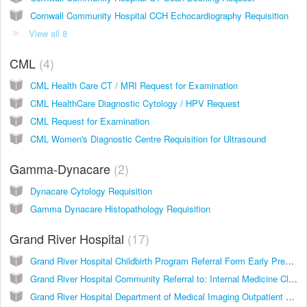
Cornwall Community Hospital CCH Echocardiography Requisition
View all 8
CML
4
CML Health Care CT / MRI Request for Examination
CML HealthCare Diagnostic Cytology / HPV Request
CML Request for Examination
CML Women's Diagnostic Centre Requisition for Ultrasound
Gamma-Dynacare
2
Dynacare Cytology Requisition
Gamma Dynacare Histopathology Requisition
Grand River Hospital
17
Grand River Hospital Childbirth Program Referral Form Early Pregnancy Assessment Clinic
Grand River Hospital Community Referral to: Internal Medicine Clinic - GIMRAC Non-Malignant Hematology Clinic
Grand River Hospital Department of Medical Imaging Outpatient Requisition