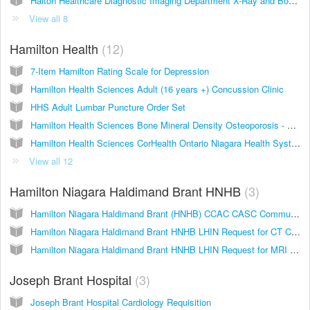
Halton Healthcare Diagnostic Imaging Department X-Ray and Bone Density Requisition
View all 8
Hamilton Health
12
7-Item Hamilton Rating Scale for Depression
Hamilton Health Sciences Adult (16 years +) Concussion Clinic
HHS Adult Lumbar Puncture Order Set
Hamilton Health Sciences Bone Mineral Density Osteoporosis - Body Composition - Vertebral Fracture Assessment
Hamilton Health Sciences CorHealth Ontario Niagara Health System Cath Referral
View all 12
Hamilton Niagara Haldimand Brant HNHB
3
Hamilton Niagara Haldimand Brant (HNHB) CCAC CASC Community Medical Referral Form - Primary Care
Hamilton Niagara Haldimand Brant HNHB LHIN Request for CT Consultation
Hamilton Niagara Haldimand Brant HNHB LHIN Request for MRI Consultation
Joseph Brant Hospital
3
Joseph Brant Hospital Cardiology Requisition