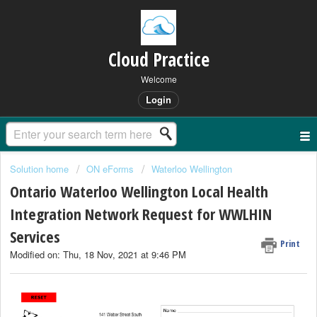
Cloud Practice
Welcome
Login
Solution home
ON eForms
Waterloo Wellington
Ontario Waterloo Wellington Local Health
Integration Network Request for WWLHIN
Services
Print
Modified on: Thu, 18 Nov, 2021 at 9:46 PM