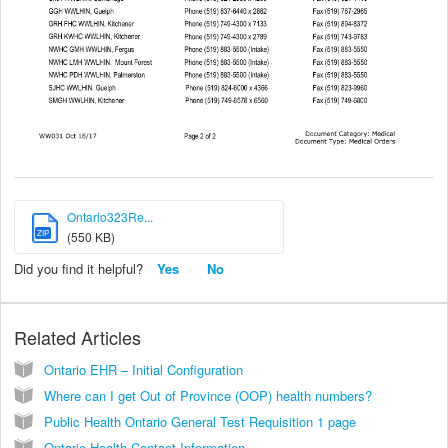
Ontario323Re...
ZIP
(550 KB)
Did you find it helpful?
Yes
No
Related Articles
Ontario EHR – Initial Configuration
Where can I get Out of Province (OOP) health numbers?
Public Health Ontario General Test Requisition 1 page
Ontario Health Contact Information