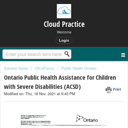
Cloud Practice
Welcome
Login
Solution home
ON eForms
Public Health Ontario
Ontario Public Health Assistance for Children
with Severe Disabilities (ACSD)
Print
Modified on: Thu, 18 Nov, 2021 at 9:43 PM