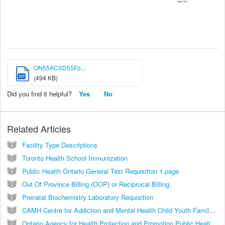
ON55ACSD55Fo...
ZIP
(494 KB)
Did you find it helpful?
Yes
No
Related Articles
Facility Type Descriptions
Toronto Health School Immunization
Public Health Ontario General Test Requisition 1 page
Out Of Province Billing (OOP) or Reciprocal Billing
Prenatal Biochemistry Laboratory Requisition
CAMH Centre for Addiction and Mental Health Child Youth Family Referral D0268A
Ontario Agency for Health Protection and Promotion Public Health Laboratories HIV Serology Test Requisition