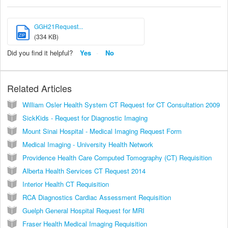
GGH21Request...
ZIP
(334 KB)
Did you find it helpful?
Yes
No
Related Articles
William Osler Health System CT Request for CT Consultation 2009
SickKids - Request for Diagnostic Imaging
Mount Sinai Hospital - Medical Imaging Request Form
Medical Imaging - University Health Network
Providence Health Care Computed Tomography (CT) Requisition
Alberta Health Services CT Request 2014
Interior Health CT Requisition
RCA Diagnostics Cardiac Assessment Requisition
Guelph General Hospital Request for MRI
Fraser Health Medical Imaging Requisition