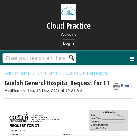
Cloud Practice
Welcome
Login
Solution home
ON eForms
Guelph General Hospital
Guelph General Hospital Request for CT
Print
Modified on: Thu, 18 Nov, 2021 at 12:21 AM