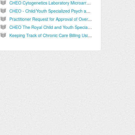
CHEO Cytogenetics Laboratory Microarray and Q-PCR Follow-up Requisition
CHEO - Child/Youth Specialized Psych and Mental Health Referral
Practitioner Request for Approval of Over-Age Claims
CHEO The Royal Child and Youth Specialized Psychiatric and Mental Health Services Intake Referral Form
Keeping Track of Chronic Care Billing Using the Billing Dashboard (BC only)