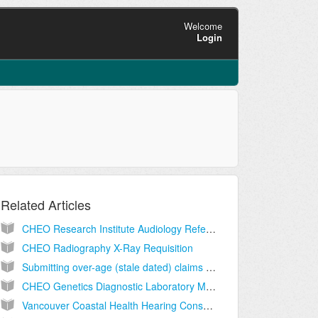
Welcome
Login
Related Articles
CHEO Research Institute Audiology Referral Form Hearing Assessment for Children
CHEO Radiography X-Ray Requisition
Submitting over-age (stale dated) claims to MSP
CHEO Genetics Diagnostic Laboratory Molecular Genetics Test Requisition
Vancouver Coastal Health Hearing Consultation Request for Ages 0-5 Years Community Audiology Centre