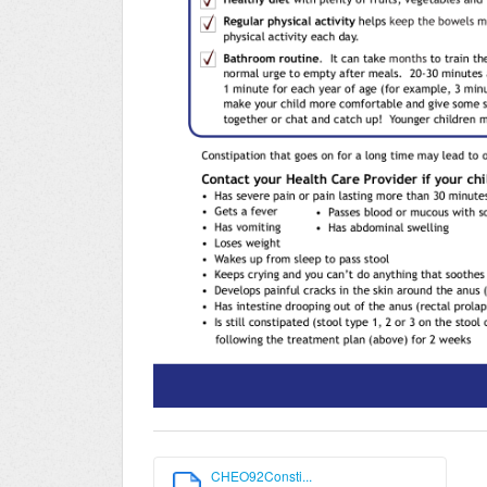
CHEO92Consti...