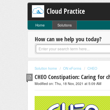
Cloud Practice
Home
Solutions
How can we help you today?
Solution home
ON eForms
CHEO
CHEO Constipation: Caring for c
Modified on: Thu, 18 Nov, 2021 at 5:09 AM