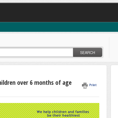
SEARCH
hildren over 6 months of age
Print