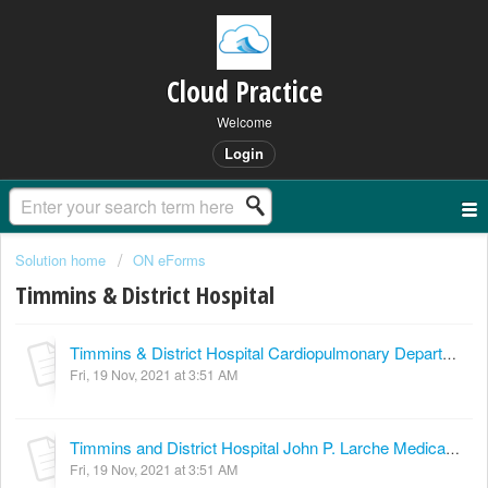
Cloud Practice
Welcome
Login
Solution home
ON eForms
Timmins & District Hospital
Timmins & District Hospital Cardiopulmonary Department Pulmonary Function Testing Cardiac Diagnostics
Fri, 19 Nov, 2021 at 3:51 AM
Timmins and District Hospital John P. Larche Medical Imaging & Cardiopulmonary Department MRI Consultation
Fri, 19 Nov, 2021 at 3:51 AM