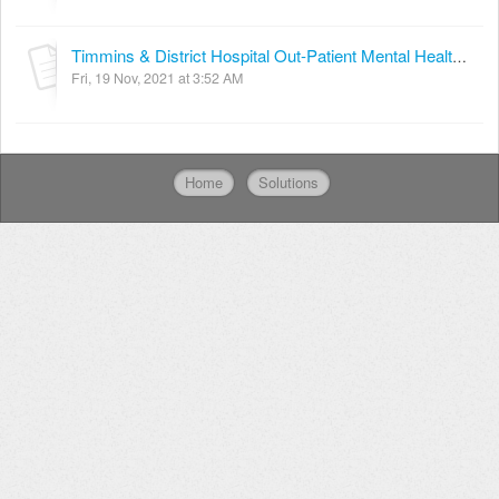
Timmins & District Hospital Out-Patient Mental Health Services Referral Form
Fri, 19 Nov, 2021 at 3:52 AM
Home
Solutions